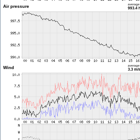
average
Air pressure
993.4 
average
Wind
3.3 m/