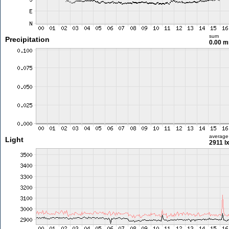
sum
Precipitation
0.00 
average
Light
2911 l