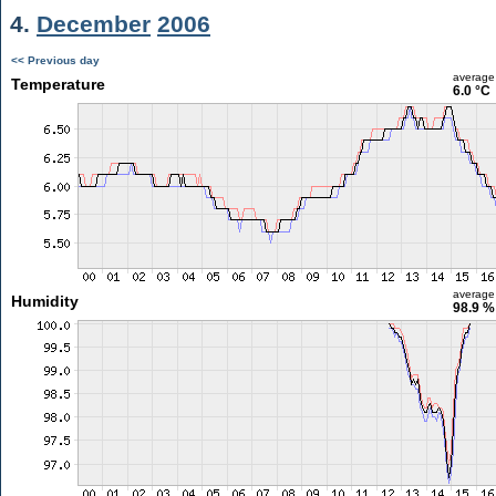
4.
December
2006
<< Previous day
average
Temperature
6.0 °C
average
Humidity
98.9 %