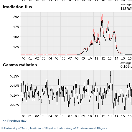
average
Irradiation flux
113 W
average
Gamma radiation
0.105 
<< Previous day
©
University of Tartu
,
Institute of Physics
,
Laboratory of Environmental Physics