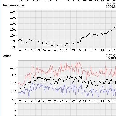
average
Air pressure
1000.3
average
Wind
4.6 m/