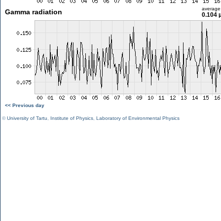
average
Gamma radiation
0.104 
<< Previous day
©
University of Tartu
,
Institute of Physics
,
Laboratory of Environmental Physics