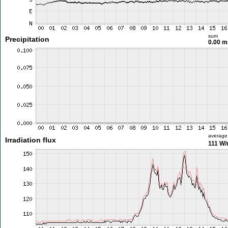
sum
Precipitation
0.00 
average
Irradiation flux
111 W