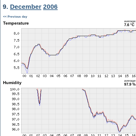
9.
December
2006
<< Previous day
average
Temperature
7.6 °C
average
Humidity
97.9 %