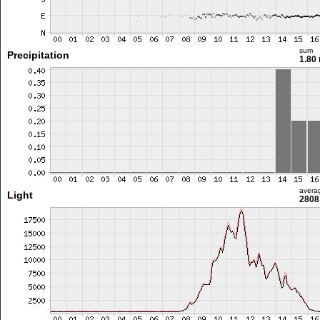
sum
Precipitation
1.80
avera
Light
2808 