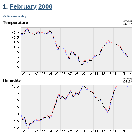
1.
February
2006
<< Previous day
avera
Temperature
-4.9 
avera
Humidity
95.3