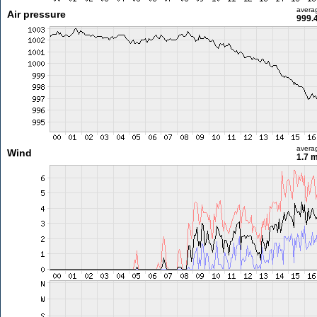
avera
Air pressure
999.
avera
Wind
1.7 