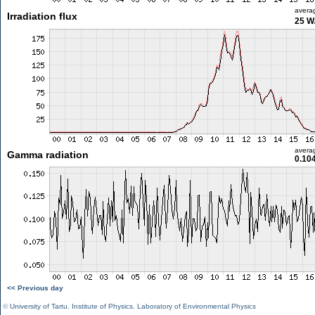
avera
Irradiation flux
25 W
avera
Gamma radiation
0.10
<< Previous day
©
University of Tartu
,
Institute of Physics
,
Laboratory of Environmental Physics