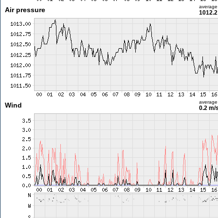
average
Air pressure
1012.2
average
Wind
0.2 m/