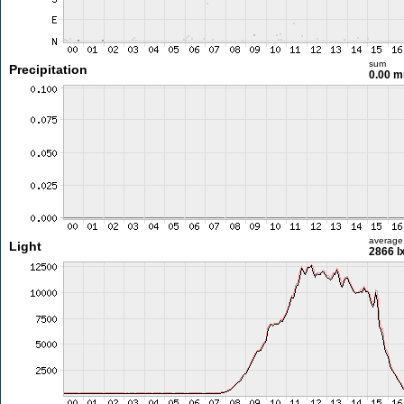
sum
Precipitation
0.00 
average
Light
2866 l