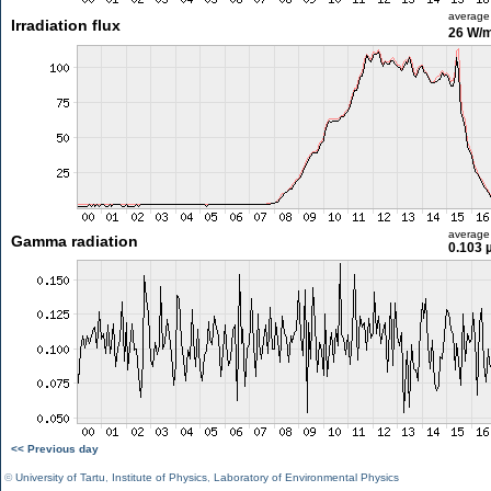
average
Irradiation flux
26 W/
average
Gamma radiation
0.103 
<< Previous day
©
University of Tartu
,
Institute of Physics
,
Laboratory of Environmental Physics