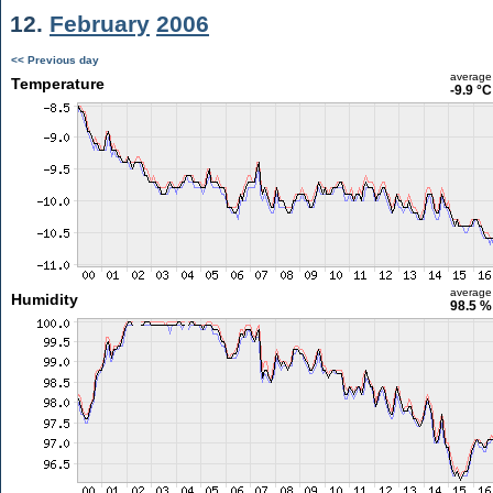
12.
February
2006
<< Previous day
average
Temperature
-9.9 °C
average
Humidity
98.5 %