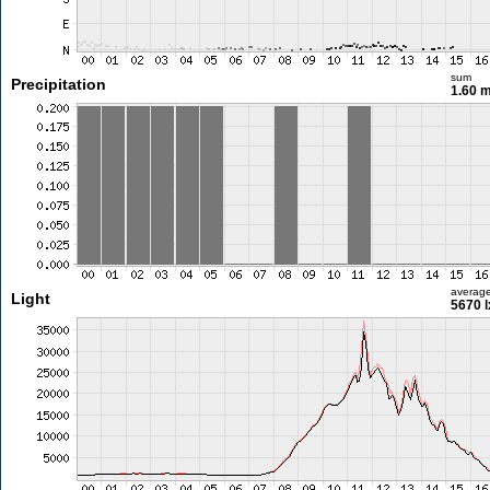
sum
Precipitation
1.60 
averag
Light
5670 l