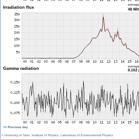
averag
Irradiation flux
48 W/
averag
Gamma radiation
0.102 
<< Previous day
©
University of Tartu
,
Institute of Physics
,
Laboratory of Environmental Physics