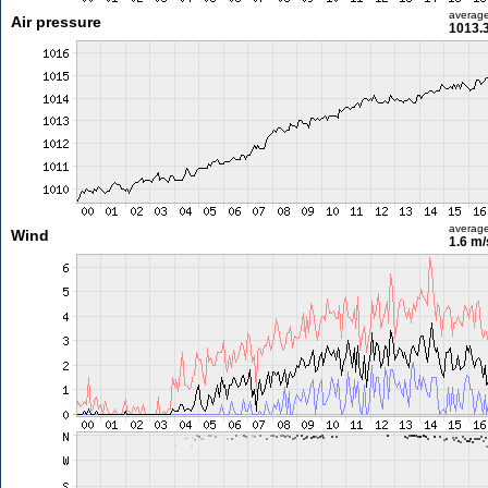
averag
Air pressure
1013.
averag
Wind
1.6 m