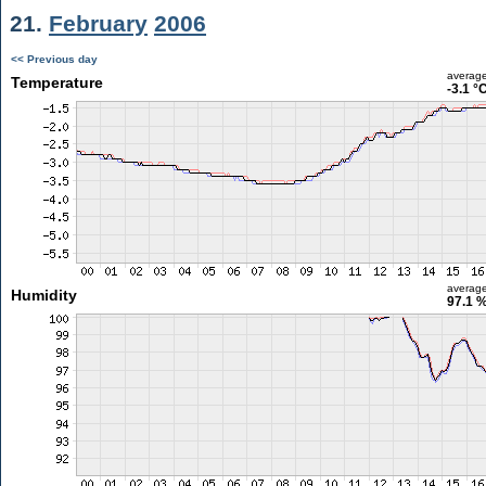
21.
February
2006
<< Previous day
averag
Temperature
-3.1 °
averag
Humidity
97.1 