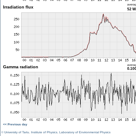
avera
Irradiation flux
52 W
avera
Gamma radiation
0.10
<< Previous day
©
University of Tartu
,
Institute of Physics
,
Laboratory of Environmental Physics