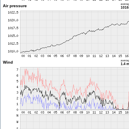
avera
Air pressure
1016
avera
Wind
1.4 