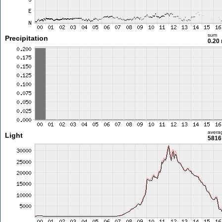
sum
Precipitation
0.20
avera
Light
5816 