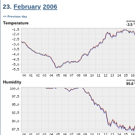
23.
February
2006
<< Previous day
avera
Temperature
-3.5 
avera
Humidity
95.6