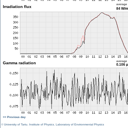
average
Irradiation flux
84 W/
average
Gamma radiation
0.106 
<< Previous day
©
University of Tartu
,
Institute of Physics
,
Laboratory of Environmental Physics