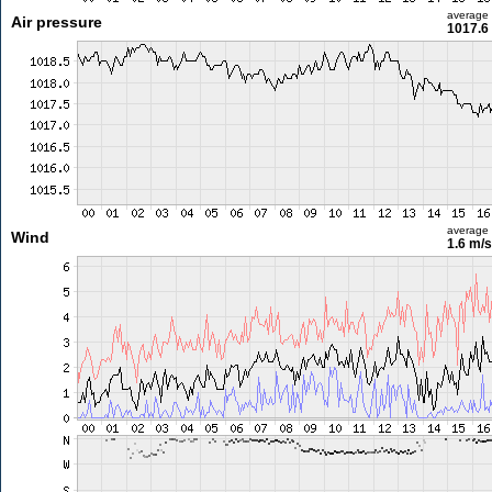
average
Air pressure
1017.6
average
Wind
1.6 m/