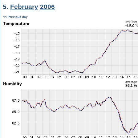
5.
February
2006
<< Previous day
average
Temperature
-18.2 °
average
Humidity
86.1 %