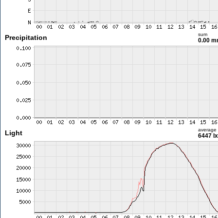
sum
Precipitation
0.00 
average
Light
6447 lx