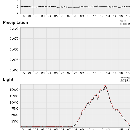
sum
Precipitation
0.00
averag
Light
3075 