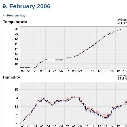
9.
February
2006
<< Previous day
averag
Temperature
-11.1 
averag
Humidity
83.5 