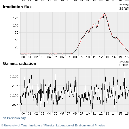
averag
Irradiation flux
25 W
averag
Gamma radiation
0.106
<< Previous day
©
University of Tartu
,
Institute of Physics
,
Laboratory of Environmental Physics