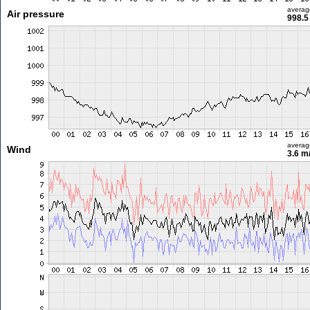
averag
Air pressure
998.5
averag
Wind
3.6 m