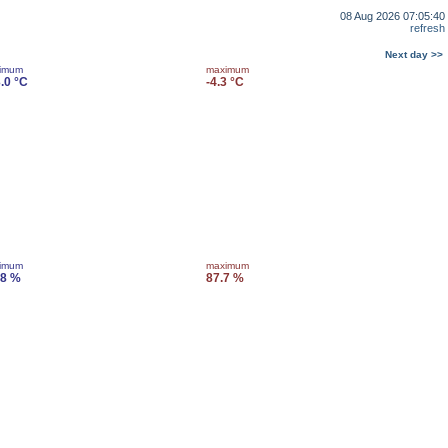
08 Aug 2026 07:05:40
refresh
Next day >>
imum
maximum
.0 °C
-4.3 °C
imum
maximum
.8 %
87.7 %