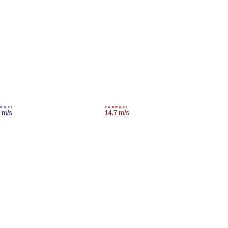
imum
maximum
7 m/s
14.7 m/s