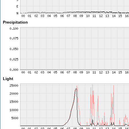
Precipitation
Light