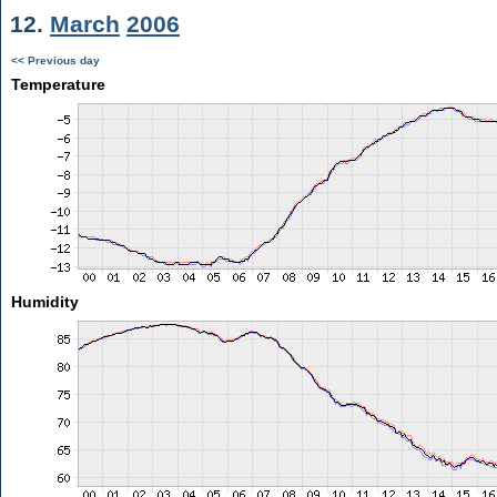
12.
March
2006
<< Previous day
Temperature
Humidity