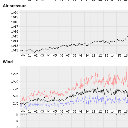
Air pressure
Wind