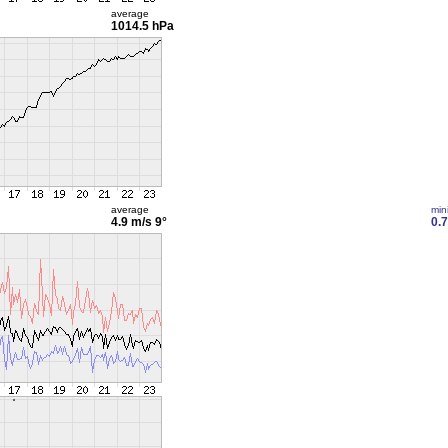
average
1014.5 hPa
average
min
4.9 m/s
9°
0.