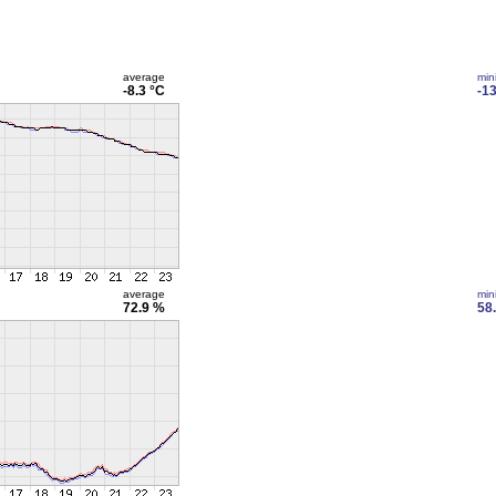
average
min
-8.3 °C
-13
average
min
72.9 %
58