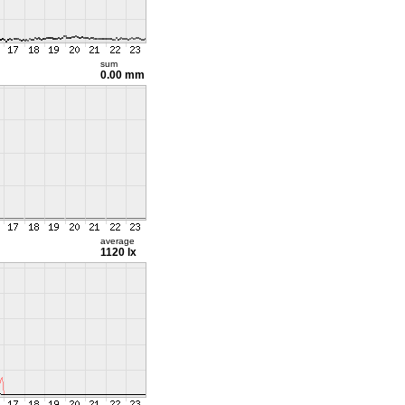
sum
0.00 mm
average
1120 lx