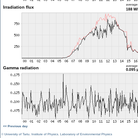
average
Irradiation flux
188 W
average
Gamma radiation
0.095 
<< Previous day
©
University of Tartu
,
Institute of Physics
,
Laboratory of Environmental Physics