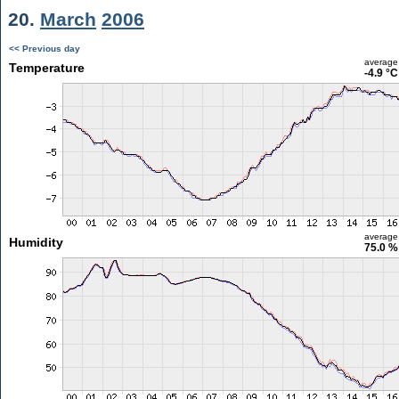
20.
March
2006
<< Previous day
average
Temperature
-4.9 °C
average
Humidity
75.0 %