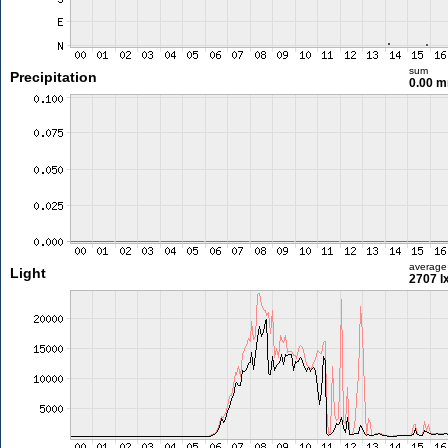
sum
Precipitation
0.00 
average
Light
2707 l