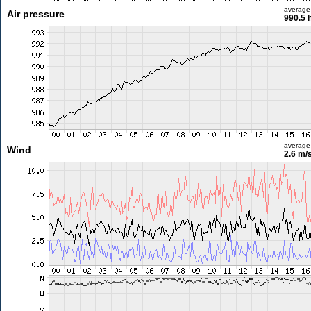
average
Air pressure
990.5 
average
Wind
2.6 m/