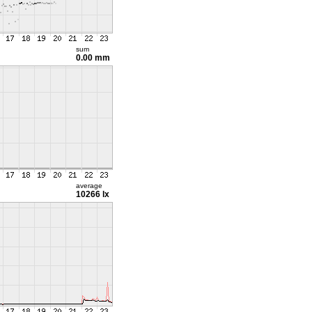
sum
0.00 mm
average
10266 lx