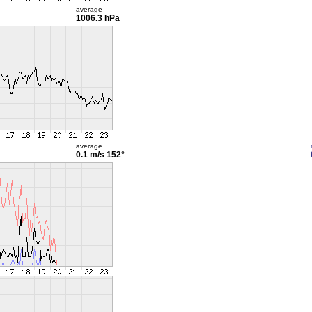
average
1006.3 hPa
average
0.1 m/s
152°