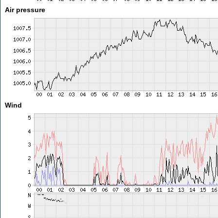
Air pressure
Wind