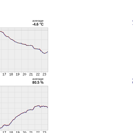
average
-4.6 °C
average
80.5 %