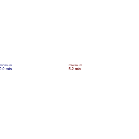
minimum
maximum
0.0 m/s
5.2 m/s