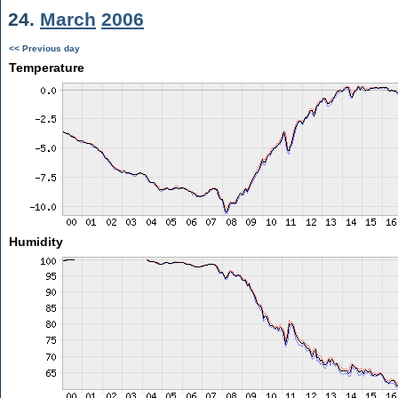
24.
March
2006
<< Previous day
Temperature
Humidity