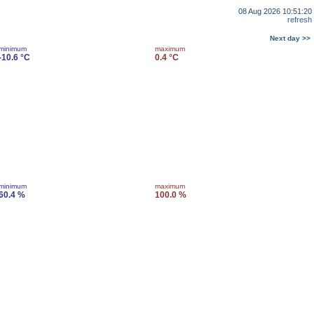
08 Aug 2026 10:51:20
refresh
Next day >>
minimum
maximum
-10.6 °C
0.4 °C
minimum
maximum
60.4 %
100.0 %