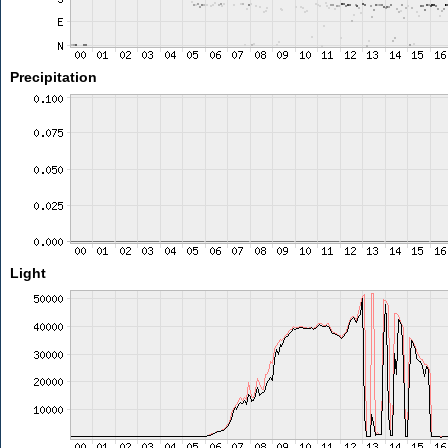
Precipitation
Light