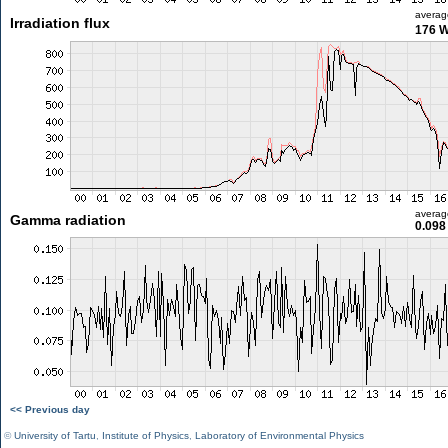
averag
Irradiation flux
176 
averag
Gamma radiation
0.098
<< Previous day
©
University of Tartu
,
Institute of Physics
,
Laboratory of Environmental Physics