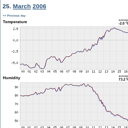
25.
March
2006
<< Previous day
averag
Temperature
-2.0 °
averag
Humidity
73.2 