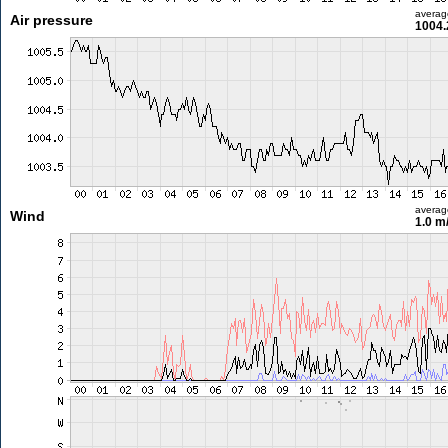
averag
Air pressure
1004.
averag
Wind
1.0 m