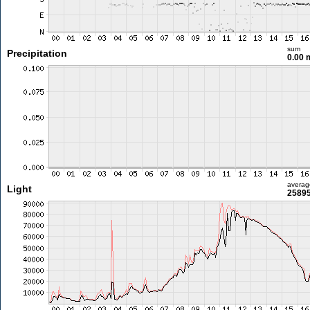
sum
Precipitation
0.00
averag
Light
25895