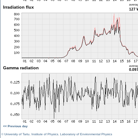
avera
Irradiation flux
127 
avera
Gamma radiation
0.09
<< Previous day
©
University of Tartu
,
Institute of Physics
,
Laboratory of Environmental Physics