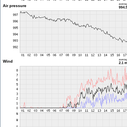
avera
Air pressure
994.
avera
Wind
2.1 