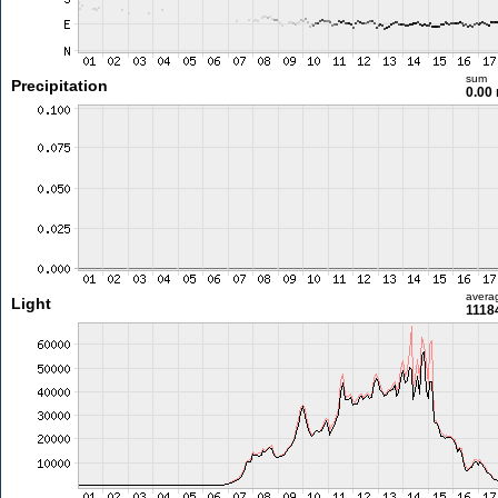
sum
Precipitation
0.00
avera
Light
11184