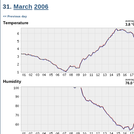
31.
March
2006
<< Previous day
avera
Temperature
3.8 °
avera
Humidity
76.0