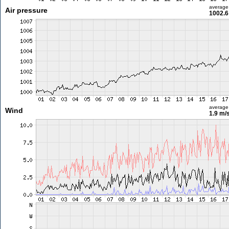
average
Air pressure
1002.6
average
Wind
1.9 m/