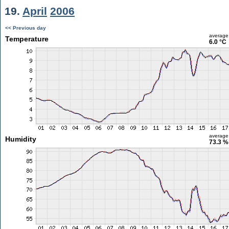
19.
April
2006
<< Previous day
average
Temperature
6.0 °C
average
Humidity
73.3 %