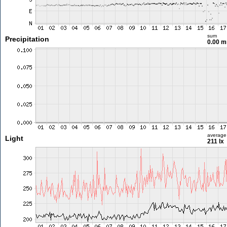
sum
Precipitation
0.00 
average
Light
211 lx