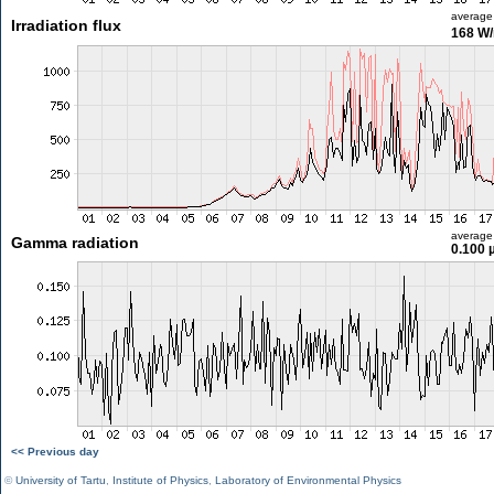
average
Irradiation flux
168 W
average
Gamma radiation
0.100 
<< Previous day
©
University of Tartu
,
Institute of Physics
,
Laboratory of Environmental Physics