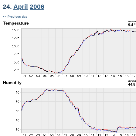
24.
April
2006
<< Previous day
aver
Temperature
9.4 
aver
Humidity
44.8