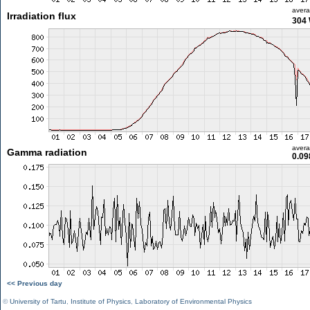
aver
Irradiation flux
304
aver
Gamma radiation
0.09
<< Previous day
©
University of Tartu
,
Institute of Physics
,
Laboratory of Environmental Physics