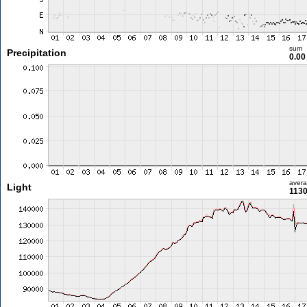
sum
Precipitation
0.0
aver
Light
1130