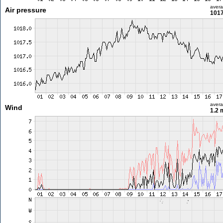
aver
Air pressure
1017
aver
Wind
1.2 