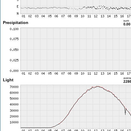
sum
Precipitation
0.0
aver
Light
2286