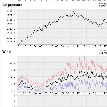
averag
Air pressure
1020.
averag
Wind
3.3 m