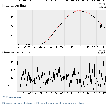
averag
Irradiation flux
326 
averag
Gamma radiation
0.100
<< Previous day
©
University of Tartu
,
Institute of Physics
,
Laboratory of Environmental Physics