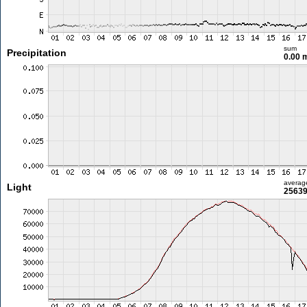
sum
Precipitation
0.00
averag
Light
25639