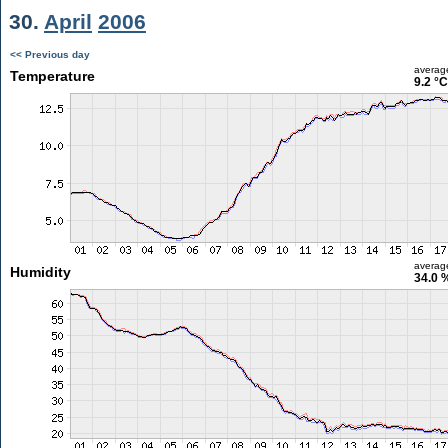
30.
April
2006
<< Previous day
averag
Temperature
9.2 °C
averag
Humidity
34.0 