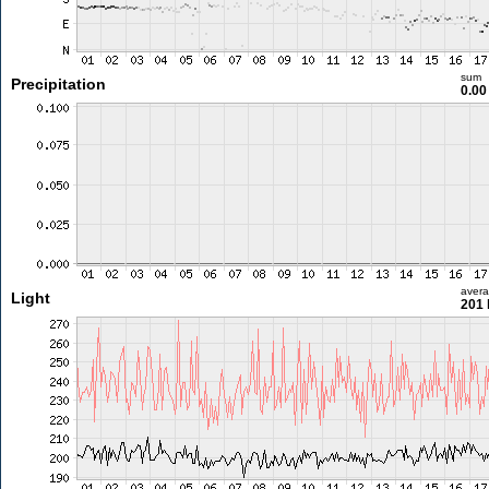
sum
Precipitation
0.0
aver
Light
201 