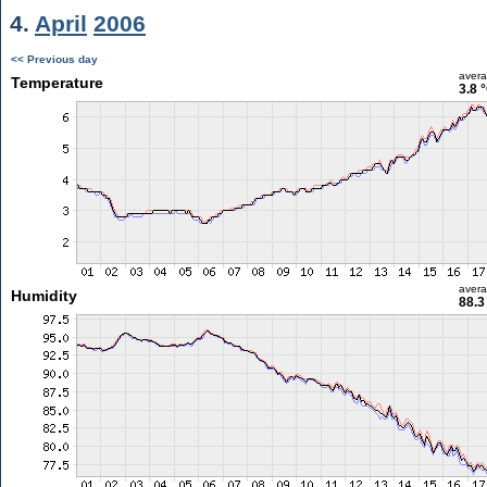
4.
April
2006
<< Previous day
aver
Temperature
3.8 
aver
Humidity
88.3