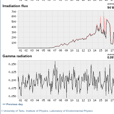
aver
Irradiation flux
94 
aver
Gamma radiation
0.09
<< Previous day
©
University of Tartu
,
Institute of Physics
,
Laboratory of Environmental Physics