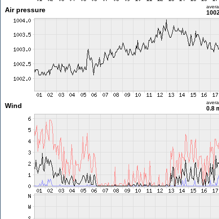
aver
Air pressure
1002
aver
Wind
0.8 