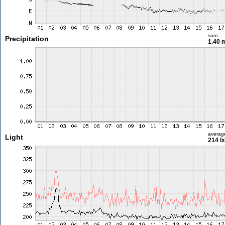
sum
Precipitation
1.40
averag
Light
214 lx