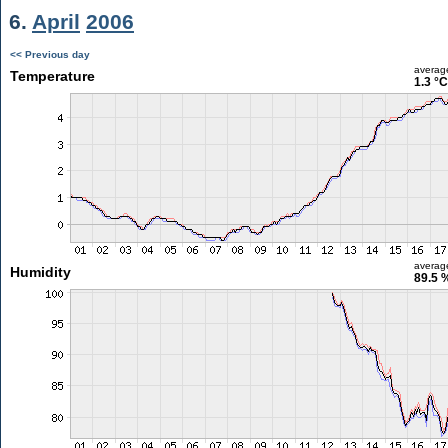
6.
April
2006
<< Previous day
averag
Temperature
1.3 °C
averag
Humidity
89.5 