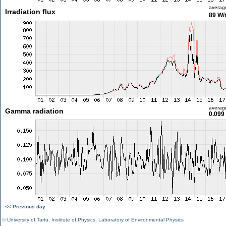
averag
Irradiation flux
89 W
averag
Gamma radiation
0.099
<< Previous day
©
University of Tartu
,
Institute of Physics
,
Laboratory of Environmental Physics