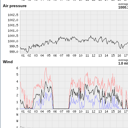
averag
Air pressure
1000.
averag
Wind
1.0 m