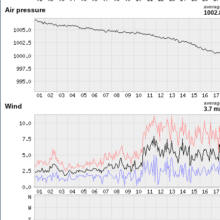
averag
Air pressure
1002.
averag
Wind
3.7 m