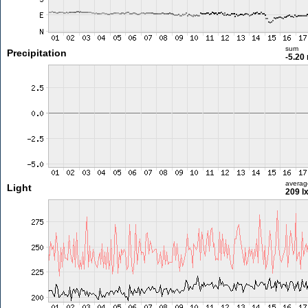
sum
Precipitation
-5.20
averag
Light
209 l