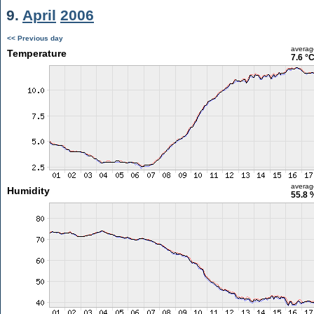
9.
April
2006
<< Previous day
averag
Temperature
7.6 °
averag
Humidity
55.8 