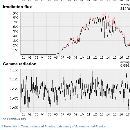
averag
Irradiation flux
214 
averag
Gamma radiation
0.096
<< Previous day
©
University of Tartu
,
Institute of Physics
,
Laboratory of Environmental Physics