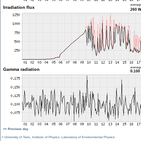
averag
Irradiation flux
260 
averag
Gamma radiation
0.100
<< Previous day
©
University of Tartu
,
Institute of Physics
,
Laboratory of Environmental Physics