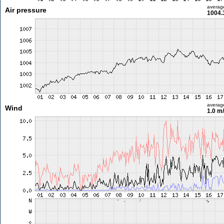
averag
Air pressure
1004.
averag
Wind
1.0 m