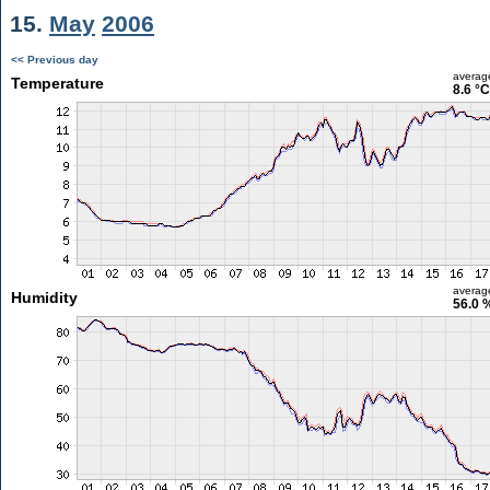
15.
May
2006
<< Previous day
averag
Temperature
8.6 °C
averag
Humidity
56.0 