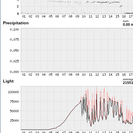
sum
Precipitation
0.00
averag
Light
21551