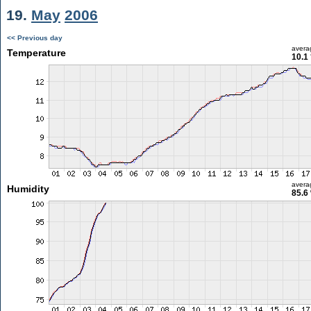
19.
May
2006
<< Previous day
avera
Temperature
10.1
avera
Humidity
85.6