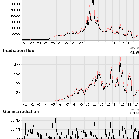
avera
Irradiation flux
41 W
avera
Gamma radiation
0.10