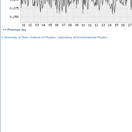
<< Previous day
©
University of Tartu
,
Institute of Physics
,
Laboratory of Environmental Physics