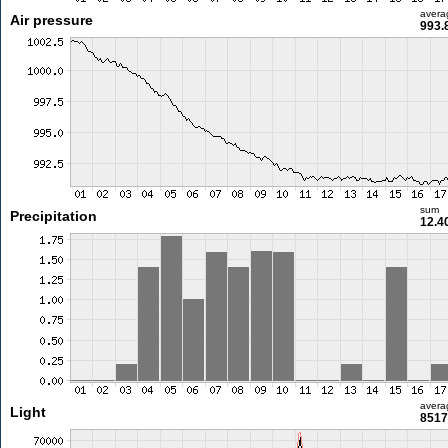
avera
Air pressure
993.
sum
Precipitation
12.4
avera
Light
8517