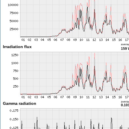
avera
Irradiation flux
159 
avera
Gamma radiation
0.10