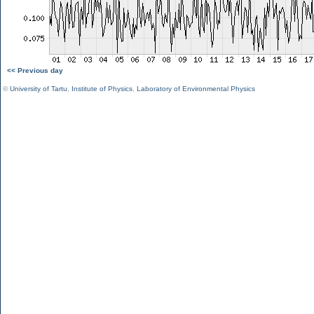
<< Previous day
©
University of Tartu
,
Institute of Physics
,
Laboratory of Environmental Physics