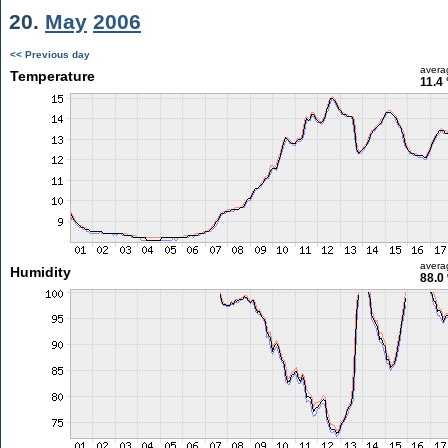
20.
May
2006
<< Previous day
avera
Temperature
11.4
avera
Humidity
88.0