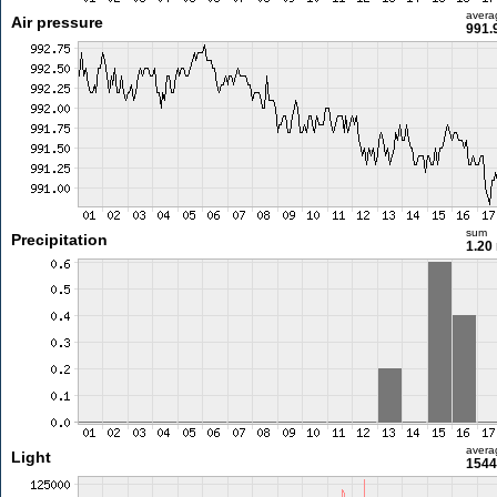
avera
Air pressure
991.
sum
Precipitation
1.20
avera
Light
1544