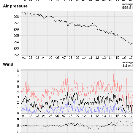
averag
Air pressure
995.5
averag
Wind
1.4 m