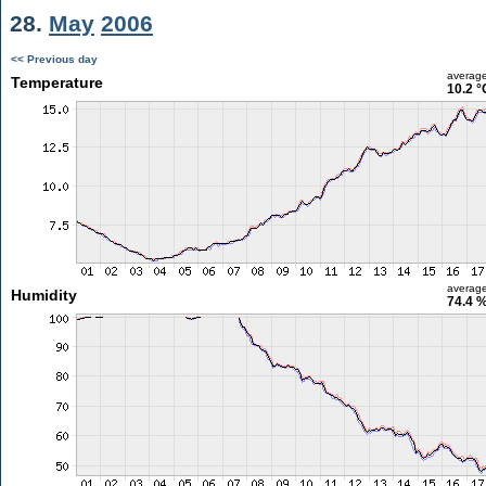
28.
May
2006
<< Previous day
averag
Temperature
10.2 °
averag
Humidity
74.4 