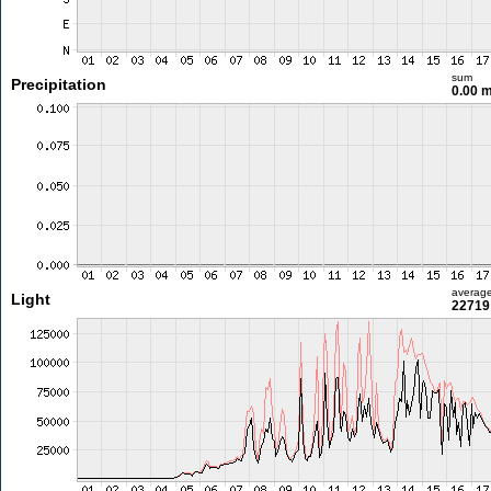
sum
Precipitation
0.00 
averag
Light
22719 