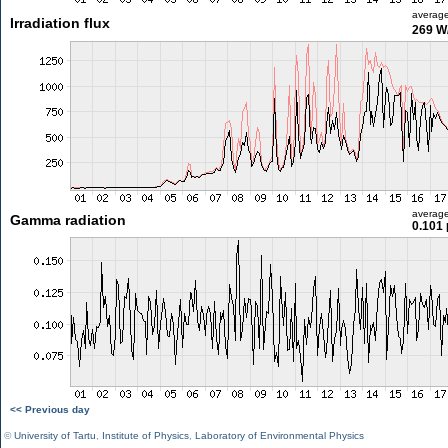
averag
Irradiation flux
269 W
averag
Gamma radiation
0.101 
<< Previous day
©
University of Tartu
,
Institute of Physics
,
Laboratory of Environmental Physics