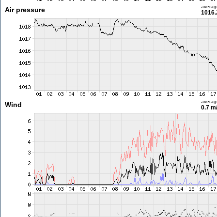
averag
Air pressure
1016.
averag
Wind
0.7 m