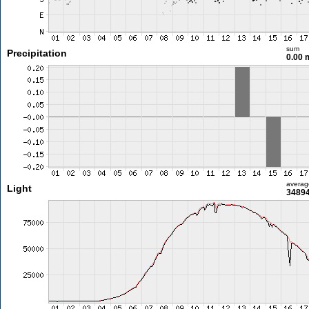
sum
Precipitation
0.00
averag
Light
34894