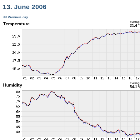
13.
June
2006
<< Previous day
averag
Temperature
21.4 
averag
Humidity
54.1 