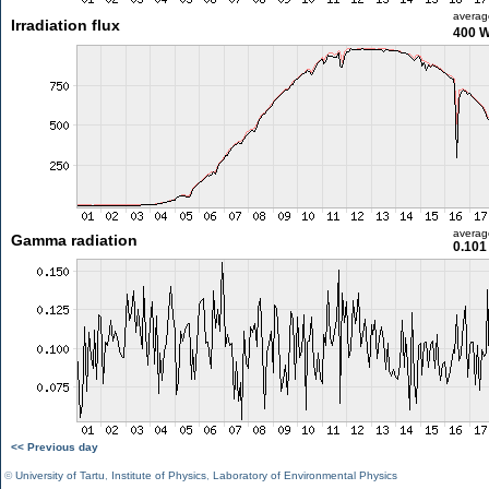
averag
Irradiation flux
400 
averag
Gamma radiation
0.101
<< Previous day
©
University of Tartu
,
Institute of Physics
,
Laboratory of Environmental Physics