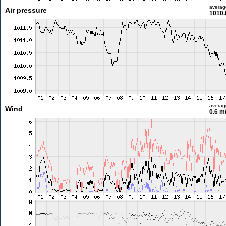
averag
Air pressure
1010.
averag
Wind
0.6 m