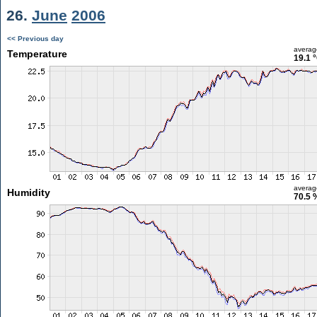
26.
June
2006
<< Previous day
averag
Temperature
19.1 
averag
Humidity
70.5 