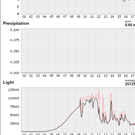
sum
Precipitation
0.00
averag
Light
25725