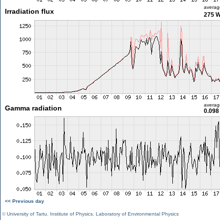
averag
Irradiation flux
275 
averag
Gamma radiation
0.098
<< Previous day
©
University of Tartu
,
Institute of Physics
,
Laboratory of Environmental Physics