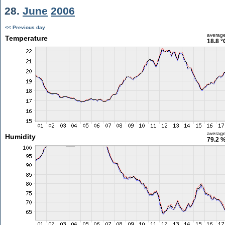
28.
June
2006
<< Previous day
averag
Temperature
18.8 °
averag
Humidity
79.2 