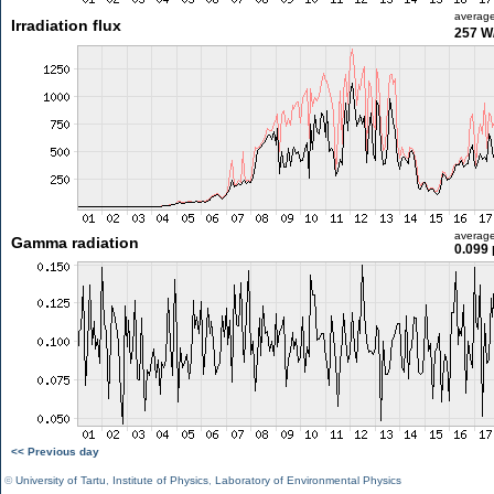
averag
Irradiation flux
257 W
averag
Gamma radiation
0.099 
<< Previous day
©
University of Tartu
,
Institute of Physics
,
Laboratory of Environmental Physics