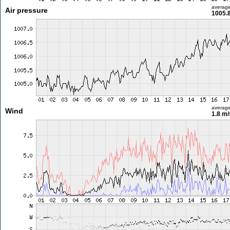
averag
Air pressure
1005.
averag
Wind
1.8 m