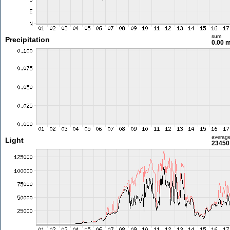
sum
Precipitation
0.00 
averag
Light
23450 