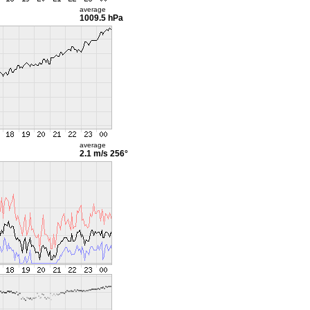
average
1009.5 hPa
average
2.1 m/s
256°