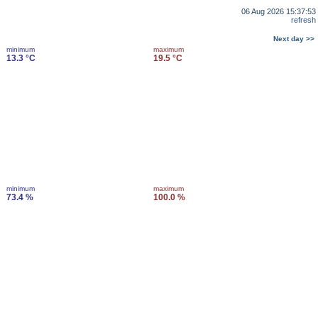
06 Aug 2026 15:37:53
refresh
Next day >>
minimum
maximum
13.3 °C
19.5 °C
minimum
maximum
73.4 %
100.0 %