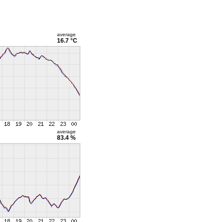
average
16.7 °C
average
83.4 %