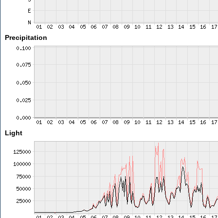
Precipitation
Light