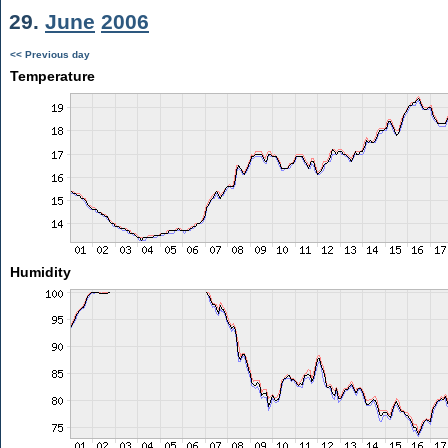
29.
June
2006
<< Previous day
Temperature
Humidity