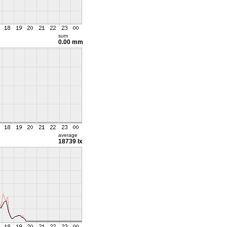
sum
0.00 mm
average
18739 lx