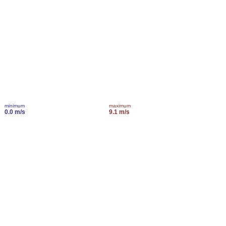
minimum
maximum
0.0 m/s
9.1 m/s