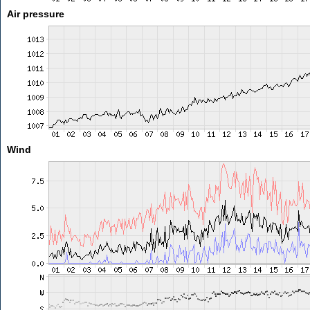
Air pressure
Wind