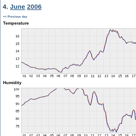
4.
June
2006
<< Previous day
Temperature
Humidity