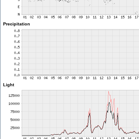
Precipitation
Light