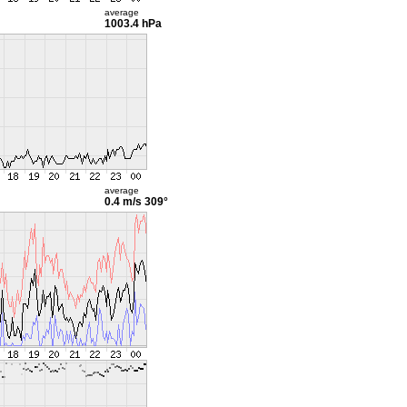
average
1003.4 hPa
average
0.4 m/s
309°