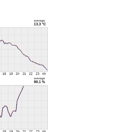
average
13.3 °C
average
90.1 %