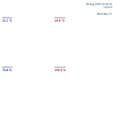
09 Aug 2026 16:16:41
refresh
Next day >>
minimum
maximum
11.1 °C
16.9 °C
minimum
maximum
70.8 %
100.0 %