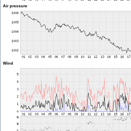
Air pressure
Wind