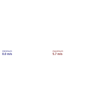
minimum
maximum
0.0 m/s
5.7 m/s