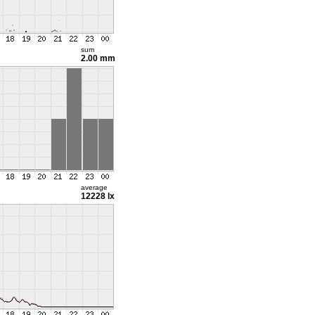
sum
2.00 mm
average
12228 lx