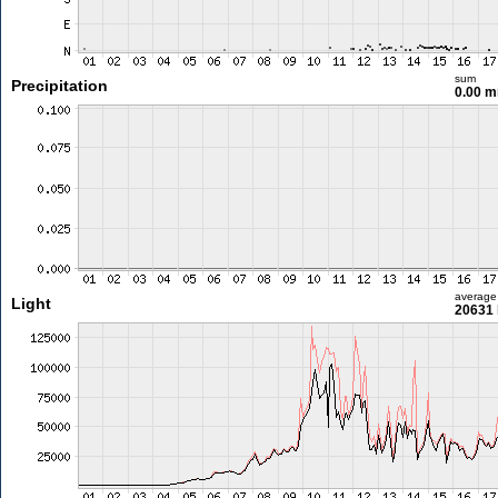
sum
Precipitation
0.00 
average
Light
20631 