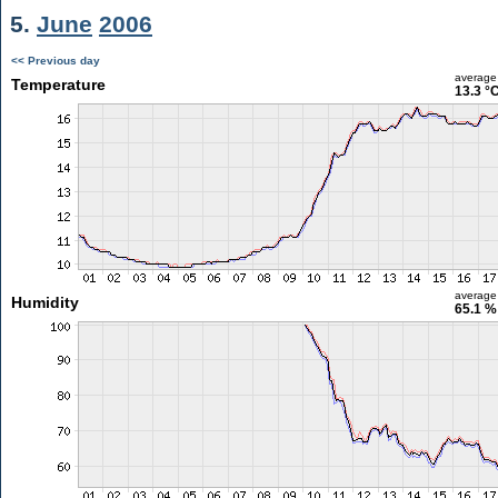
5.
June
2006
<< Previous day
average
Temperature
13.3 °
average
Humidity
65.1 %