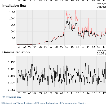
average
Irradiation flux
216 W
average
Gamma radiation
0.100 
<< Previous day
©
University of Tartu
,
Institute of Physics
,
Laboratory of Environmental Physics