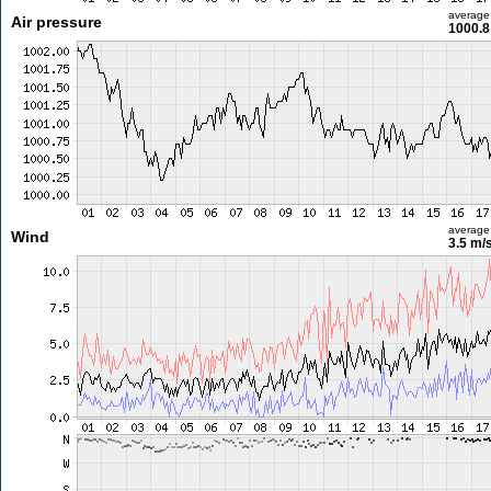
average
Air pressure
1000.8
average
Wind
3.5 m/