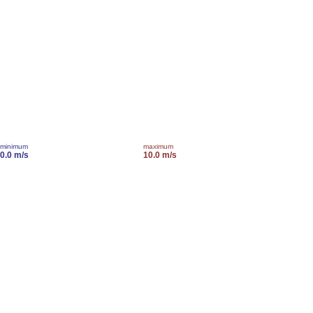
minimum
maximum
0.0 m/s
10.0 m/s