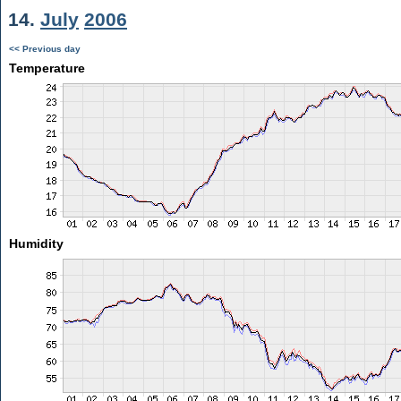
14.
July
2006
<< Previous day
Temperature
Humidity