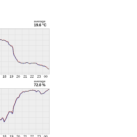
average
19.6 °C
average
72.0 %