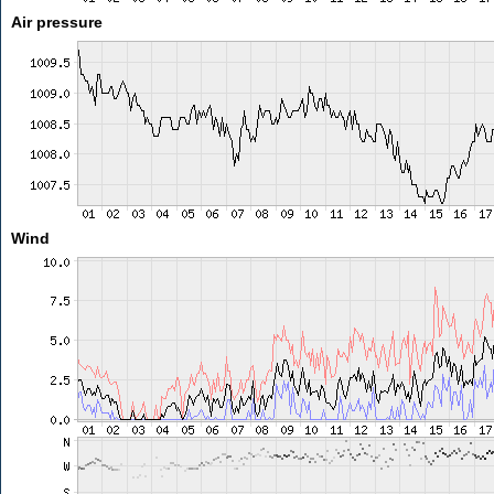
Air pressure
Wind