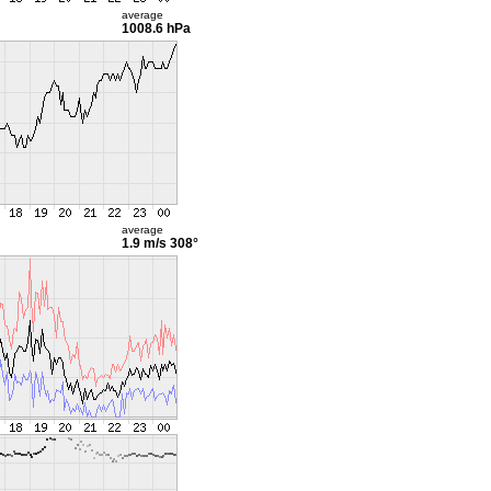
average
1008.6 hPa
average
1.9 m/s
308°