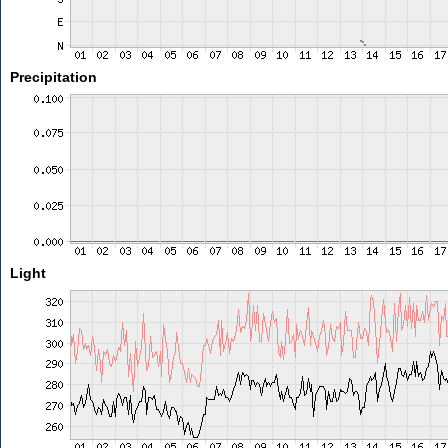
Precipitation
Light