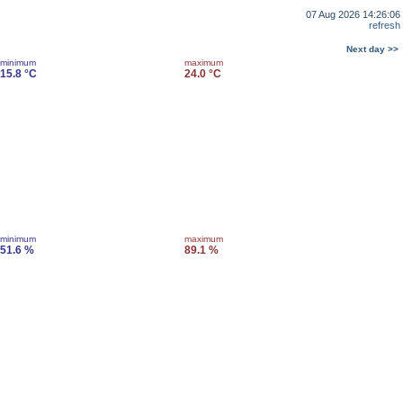
07 Aug 2026 14:26:06
refresh
Next day >>
minimum
maximum
15.8 °C
24.0 °C
minimum
maximum
51.6 %
89.1 %