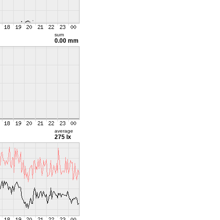
sum
0.00 mm
average
275 lx