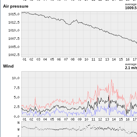
average
Air pressure
1009.5
average
Wind
2.1 m/