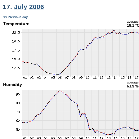
17.
July
2006
<< Previous day
average
Temperature
18.1 °
average
Humidity
63.9 %