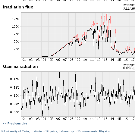
average
Irradiation flux
244 W
average
Gamma radiation
0.098 
<< Previous day
©
University of Tartu
,
Institute of Physics
,
Laboratory of Environmental Physics