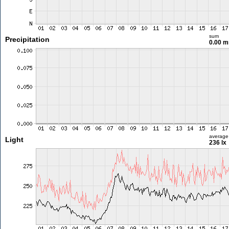
sum
Precipitation
0.00 
average
Light
236 lx