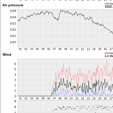
averag
Air pressure
1022.
averag
Wind
1.1 m