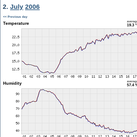
2.
July
2006
<< Previous day
averag
Temperature
19.3 
averag
Humidity
57.4 