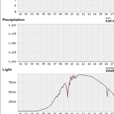
sum
Precipitation
0.00
averag
Light
35509