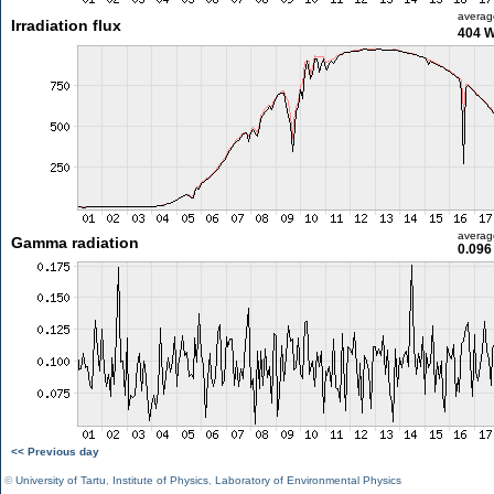
averag
Irradiation flux
404 
averag
Gamma radiation
0.096
<< Previous day
©
University of Tartu
,
Institute of Physics
,
Laboratory of Environmental Physics