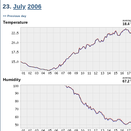
23.
July
2006
<< Previous day
avera
Temperature
18.4 
avera
Humidity
67.2