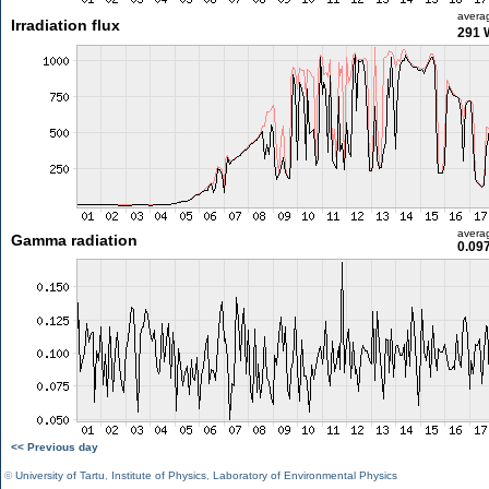
avera
Irradiation flux
291 
avera
Gamma radiation
0.09
<< Previous day
©
University of Tartu
,
Institute of Physics
,
Laboratory of Environmental Physics