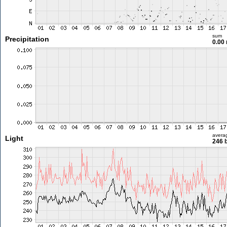
sum
Precipitation
0.00
avera
Light
246 l