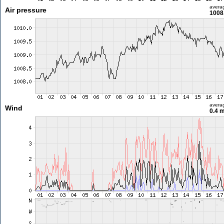
avera
Air pressure
1008
avera
Wind
0.4 