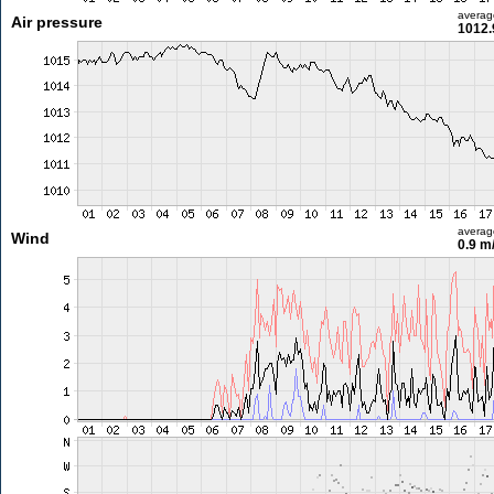
averag
Air pressure
1012.
averag
Wind
0.9 m