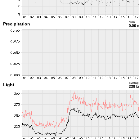
sum
Precipitation
0.00
averag
Light
239 l