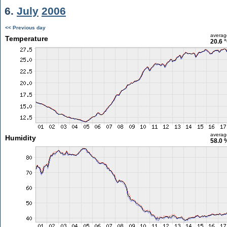
6.
July
2006
<< Previous day
averag
Temperature
20.6 
averag
Humidity
58.0 