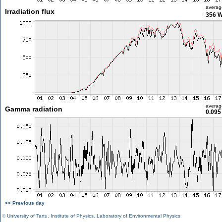
averag
Irradiation flux
356 
averag
Gamma radiation
0.095
<< Previous day
©
University of Tartu
,
Institute of Physics
,
Laboratory of Environmental Physics