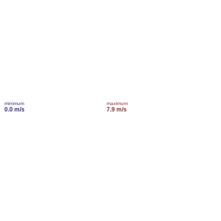
minimum
maximum
0.0 m/s
7.9 m/s