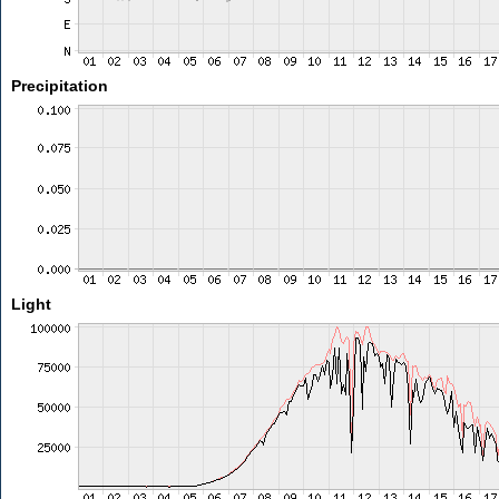
Precipitation
Light