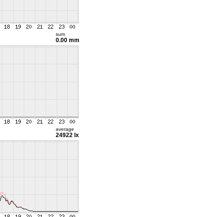
sum
0.00 mm
average
24922 lx