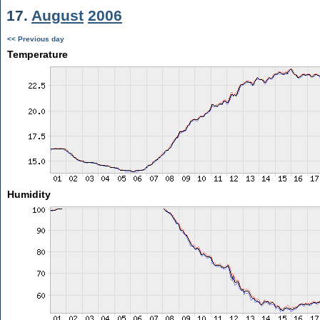
17.
August
2006
<< Previous day
Temperature
Humidity