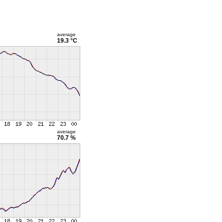
average
19.3 °C
average
70.7 %