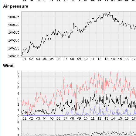
Air pressure
Wind