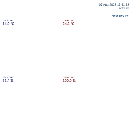
07 Aug 2026 11:41:18
refresh
Next day >>
minimum
maximum
14.0 °C
24.2 °C
minimum
maximum
52.4 %
100.0 %