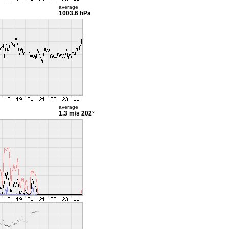
average
1003.6 hPa
average
1.3 m/s
202°