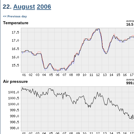
22.
August
2006
<< Previous day
aver
Temperature
16.5
aver
Air pressure
999.