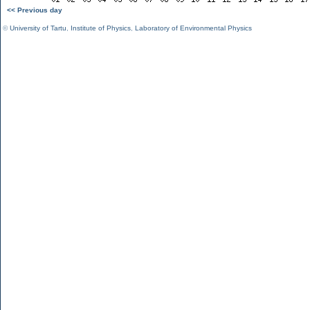
<< Previous day
©
University of Tartu
,
Institute of Physics
,
Laboratory of Environmental Physics