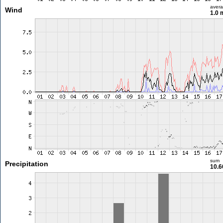
aver
Wind
1.0 
sum
Precipitation
10.