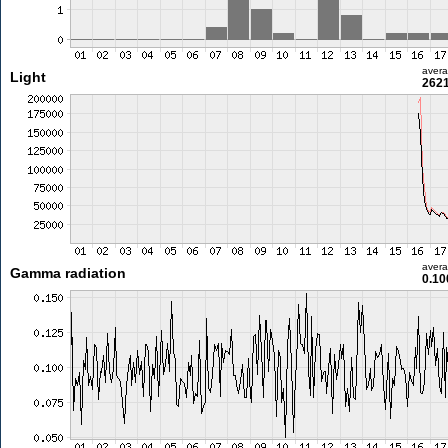
aver
Light
2621
aver
Gamma radiation
0.10