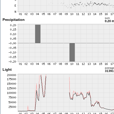
sum
Precipitation
0.20 
averag
Light
31391 