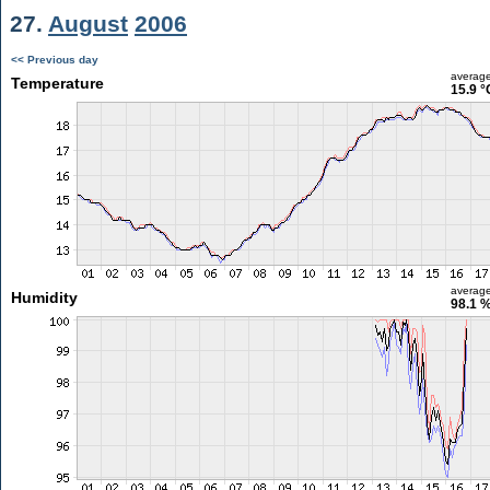
27.
August
2006
<< Previous day
averag
Temperature
15.9 °
averag
Humidity
98.1 