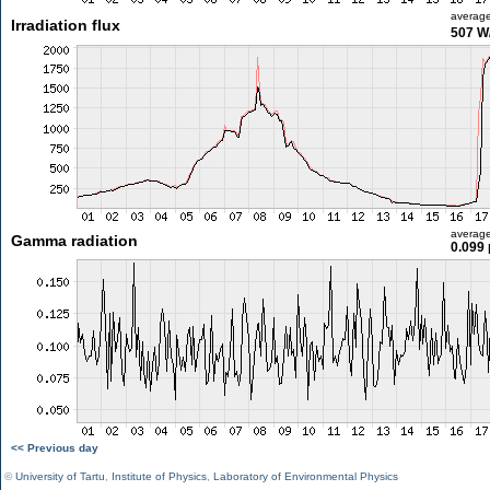
averag
Irradiation flux
507 W
averag
Gamma radiation
0.099 
<< Previous day
©
University of Tartu
,
Institute of Physics
,
Laboratory of Environmental Physics