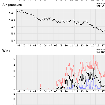
averag
Air pressure
999.2
averag
Wind
0.6 m