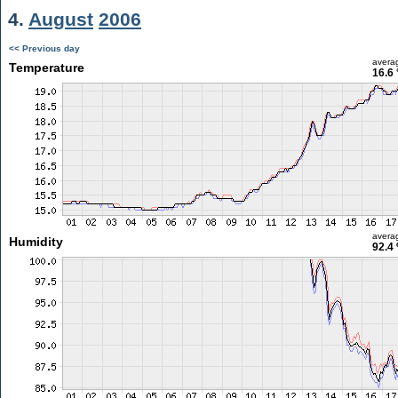
4.
August
2006
<< Previous day
avera
Temperature
16.6 
avera
Humidity
92.4