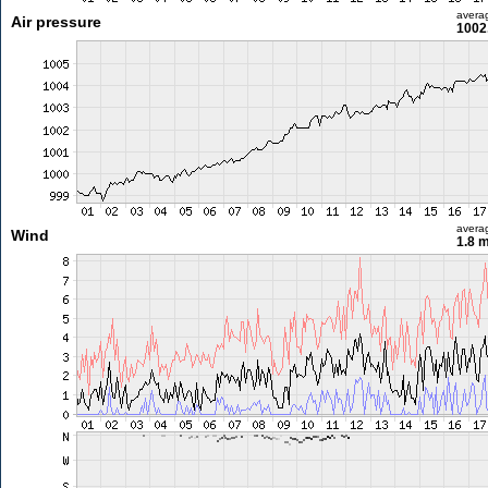
avera
Air pressure
1002
avera
Wind
1.8 