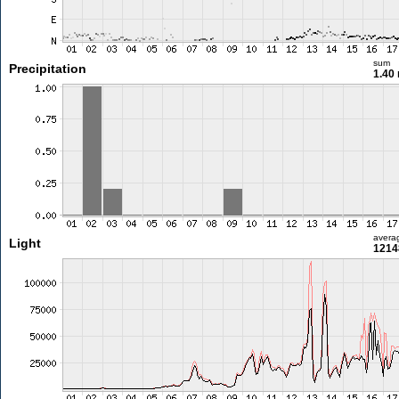
sum
Precipitation
1.40
avera
Light
1214