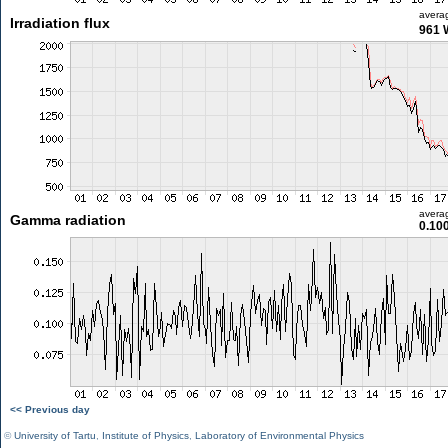
avera
Irradiation flux
961 
avera
Gamma radiation
0.10
<< Previous day
©
University of Tartu
,
Institute of Physics
,
Laboratory of Environmental Physics