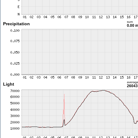
sum
Precipitation
0.00 
averag
Light
26043 