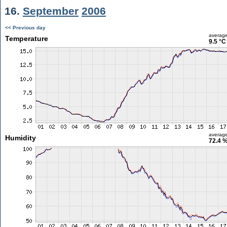
16.
September
2006
<< Previous day
averag
Temperature
9.5 °C
averag
Humidity
72.4 