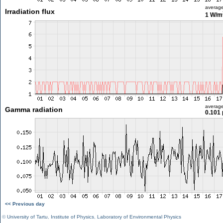
averag
Irradiation flux
1 W/m
averag
Gamma radiation
0.101 
<< Previous day
©
University of Tartu
,
Institute of Physics
,
Laboratory of Environmental Physics