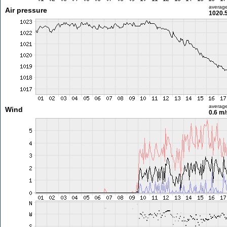
averag
Air pressure
1020.
averag
Wind
0.6 m