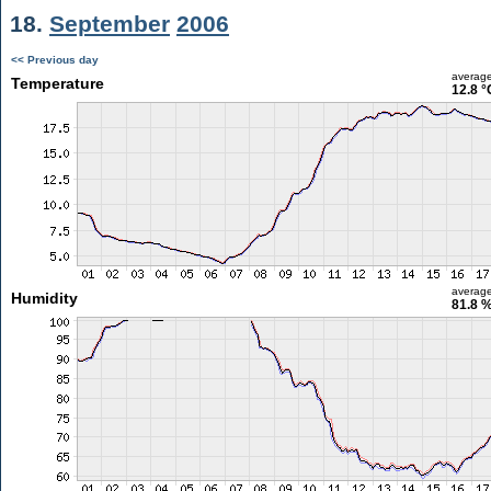
18.
September
2006
<< Previous day
averag
Temperature
12.8 °
averag
Humidity
81.8 