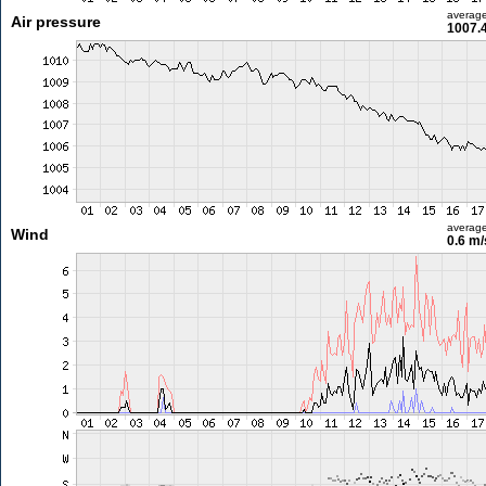
averag
Air pressure
1007.
averag
Wind
0.6 m