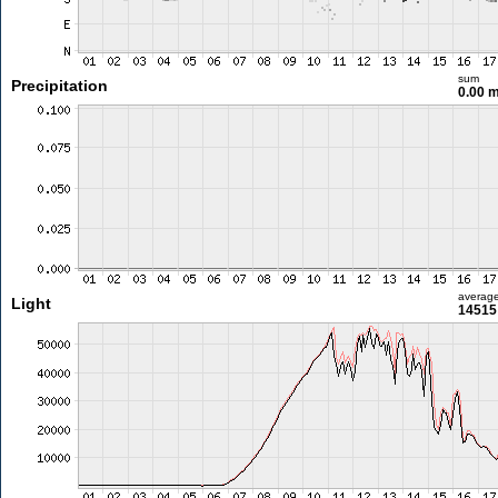
sum
Precipitation
0.00 
averag
Light
14515 