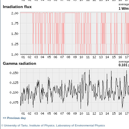
averag
Irradiation flux
1 W/m
averag
Gamma radiation
0.101 
<< Previous day
©
University of Tartu
,
Institute of Physics
,
Laboratory of Environmental Physics