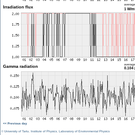
averag
Irradiation flux
1 W/m
averag
Gamma radiation
0.104 
<< Previous day
©
University of Tartu
,
Institute of Physics
,
Laboratory of Environmental Physics