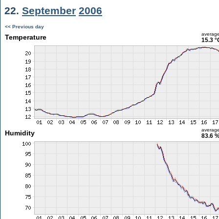
22.
September
2006
<< Previous day
averag
Temperature
15.3 °
averag
Humidity
83.6 