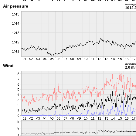
averag
Air pressure
1012.
averag
Wind
2.0 m