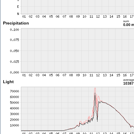
sum
Precipitation
0.00 
averag
Light
10387 