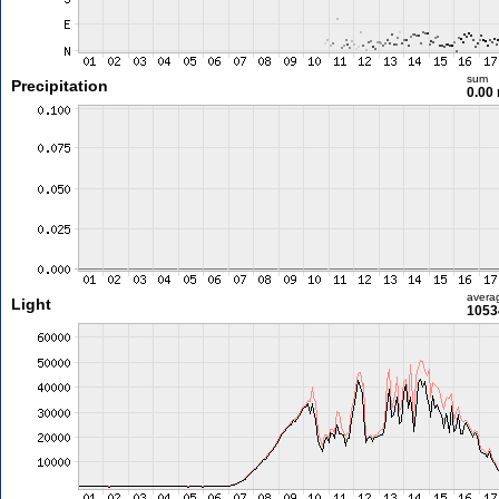
sum
Precipitation
0.00
avera
Light
1053