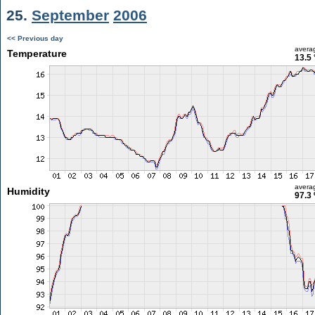
25.
September
2006
<< Previous day
avera
Temperature
13.5 
avera
Humidity
97.3