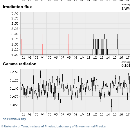
avera
Irradiation flux
1 W/
avera
Gamma radiation
0.10
<< Previous day
©
University of Tartu
,
Institute of Physics
,
Laboratory of Environmental Physics