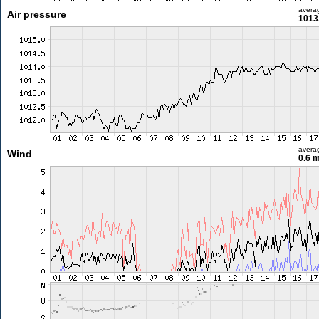
avera
Air pressure
1013
avera
Wind
0.6 