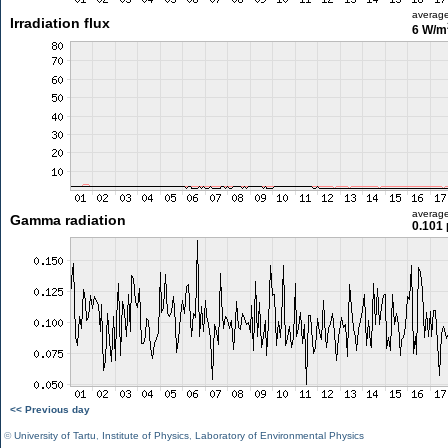
averag
Irradiation flux
6 W/m
averag
Gamma radiation
0.101 
<< Previous day
©
University of Tartu
,
Institute of Physics
,
Laboratory of Environmental Physics