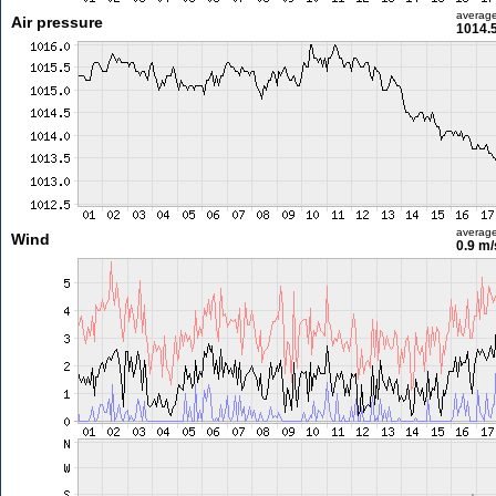
averag
Air pressure
1014.
averag
Wind
0.9 m