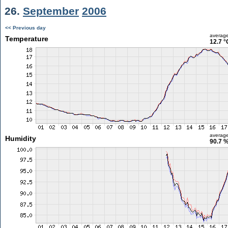
26.
September
2006
<< Previous day
averag
Temperature
12.7 °
averag
Humidity
90.7 