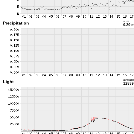
sum
Precipitation
0.20 
averag
Light
12839 