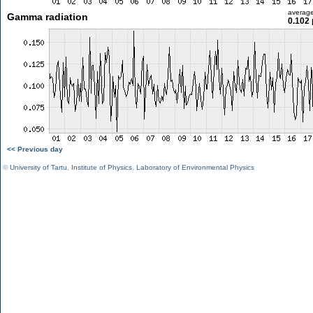
averag
Gamma radiation
0.102 
<< Previous day
©
University of Tartu
,
Institute of Physics
,
Laboratory of Environmental Physics