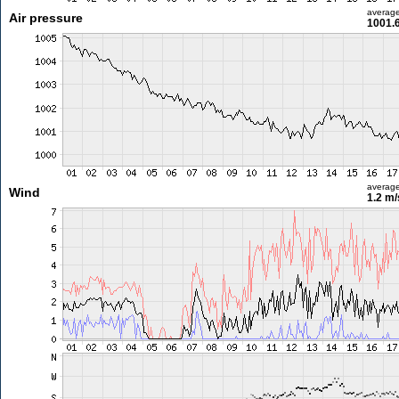
averag
Air pressure
1001.
averag
Wind
1.2 m