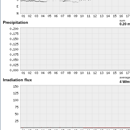
sum
Precipitation
0.20 
averag
Irradiation flux
4 W/m