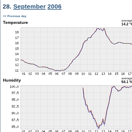
28.
September
2006
<< Previous day
averag
Temperature
14.2 °
averag
Humidity
94.1 