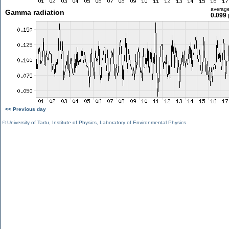
averag
Gamma radiation
0.099 
<< Previous day
©
University of Tartu
,
Institute of Physics
,
Laboratory of Environmental Physics