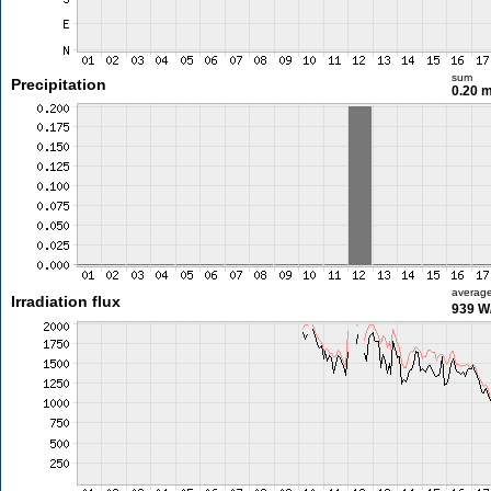
sum
Precipitation
0.20 
averag
Irradiation flux
939 W