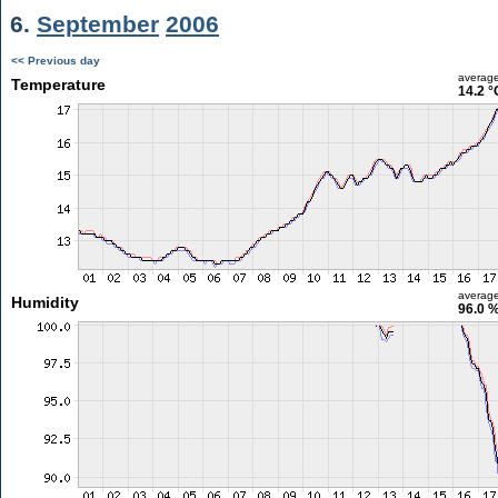
6.
September
2006
<< Previous day
averag
Temperature
14.2 °
averag
Humidity
96.0 