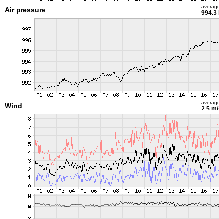
averag
Air pressure
994.3
averag
Wind
2.5 m