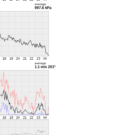
average
997.6 hPa
average
1.1 m/s
203°