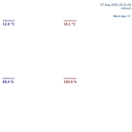
07 Aug 2026 20:11:04
refresh
Next day >>
minimum
maximum
12.8 °C
16.1 °C
minimum
maximum
88.4 %
100.0 %