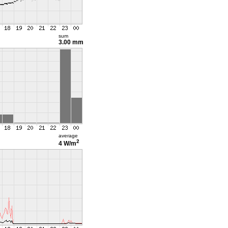
sum
3.00 mm
average
2
4 W/m