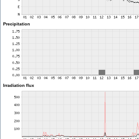
Precipitation
Irradiation flux