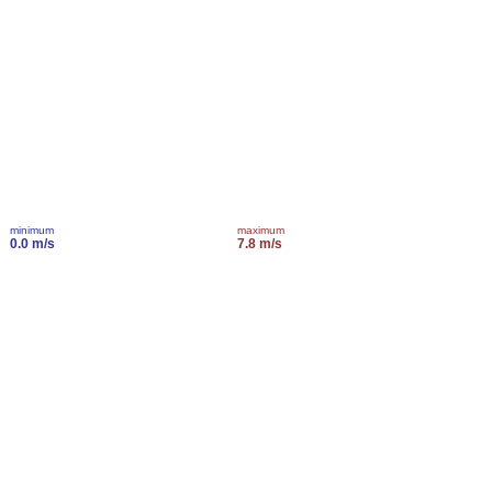
minimum
maximum
0.0 m/s
7.8 m/s