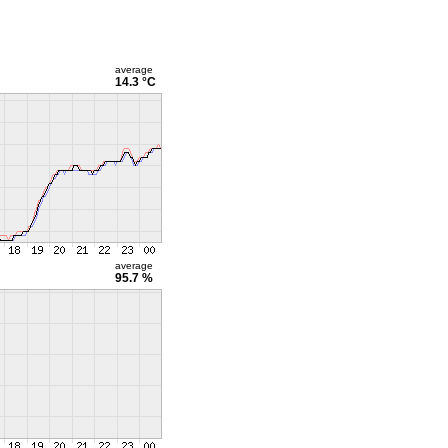
average
14.3 °C
average
95.7 %