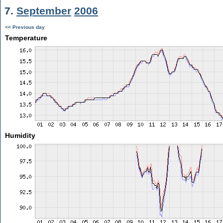
7.
September
2006
<< Previous day
Temperature
Humidity