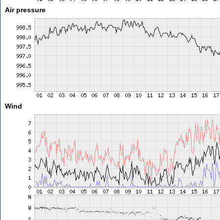
Air pressure
Wind