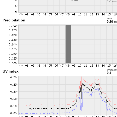
sum
Precipitation
0.20 
average
UV index
0.1