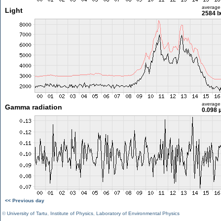
average
Light
2584 l
average
Gamma radiation
0.098 
<< Previous day
©
University of Tartu
,
Institute of Physics
,
Laboratory of Environmental Physics