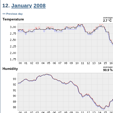
12.
January
2008
<< Previous day
average
Temperature
2.7 °C
average
Humidity
90.9 %