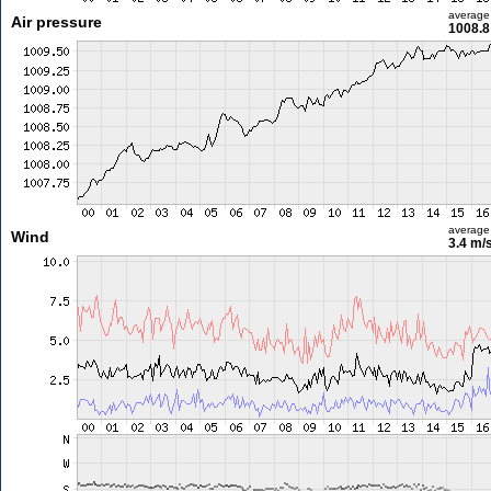
average
Air pressure
1008.8
average
Wind
3.4 m/