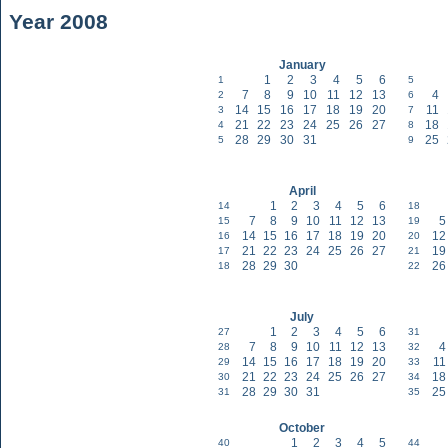
Year 2008
January
1
2
3
4
5
6
1
5
7
8
9
10
11
12
13
4
2
6
14
15
16
17
18
19
20
11
3
7
21
22
23
24
25
26
27
18
4
8
28
29
30
31
25
5
9
April
1
2
3
4
5
6
14
18
7
8
9
10
11
12
13
5
15
19
14
15
16
17
18
19
20
12
16
20
21
22
23
24
25
26
27
19
17
21
28
29
30
26
18
22
July
1
2
3
4
5
6
27
31
7
8
9
10
11
12
13
4
28
32
14
15
16
17
18
19
20
11
29
33
21
22
23
24
25
26
27
18
30
34
28
29
30
31
25
31
35
October
1
2
3
4
5
40
44