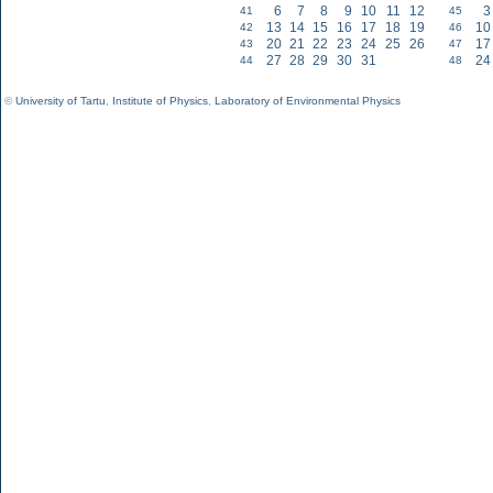
6
7
8
9
10
11
12
3
41
45
13
14
15
16
17
18
19
10
42
46
20
21
22
23
24
25
26
17
43
47
27
28
29
30
31
24
44
48
©
University of Tartu
,
Institute of Physics
,
Laboratory of Environmental Physics