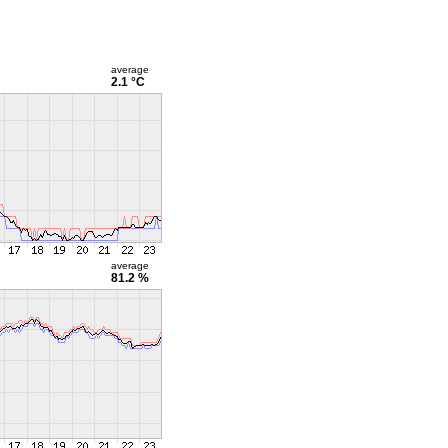
average
2.1 °C
average
81.2 %