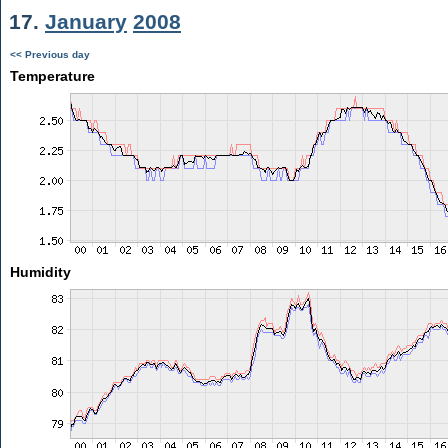
17.
January
2008
<< Previous day
Temperature
Humidity