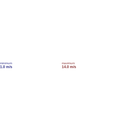
minimum
maximum
1.0 m/s
14.0 m/s