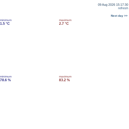
09 Aug 2026 15:17:30
refresh
Next day >>
minimum
maximum
1.5 °C
2.7 °C
minimum
maximum
78.6 %
83.2 %