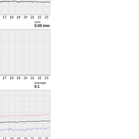
sum
0.00 mm
average
0.1