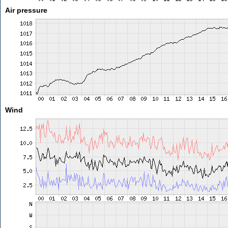
Air pressure
Wind