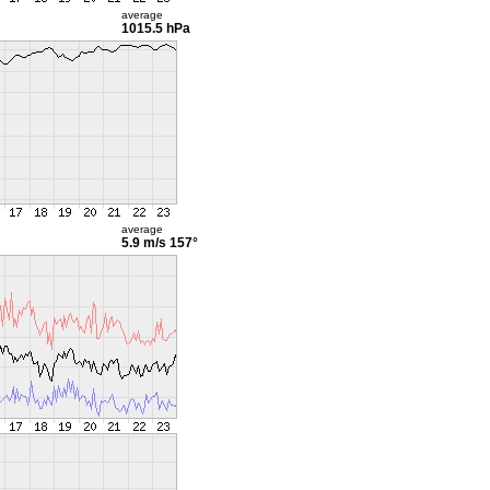
average
1015.5 hPa
average
5.9 m/s
157°