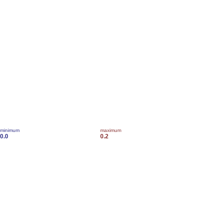
minimum
maximum
0.0
0.2