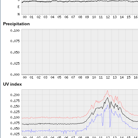
Precipitation
UV index